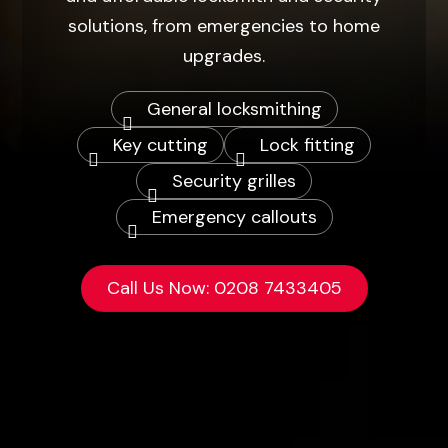
solutions, from emergencies to home
upgrades.
General locksmithing
Key cutting
Lock fitting
Security grilles
Emergency callouts
Call Us Now:
0208 7433405