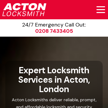
24/7 Emergency Call Out:
0208 7433405
Expert Locksmith
Services in Acton,
London
Acton Locksmiths deliver reliable, prompt,
and affordable locksmith and security