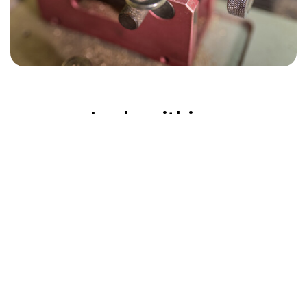
Locksmithing
Everything We Do
With decades of experience, Acton Locksmiths
delivers reliable, professional solutions for both
homes and businesses. From everyday security
upgrades to urgent lock replacements, our
services are tailored to your needs. We supply
and fit: