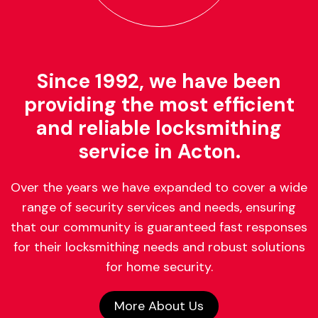
Since 1992, we have been
providing the most efficient
and reliable locksmithing
service in Acton.
Over the years we have expanded to cover a wide
range of security services and needs, ensuring
that our community is guaranteed fast responses
for their locksmithing needs and robust solutions
for home security.
More About Us