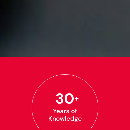
30
+
Years of
Knowledge