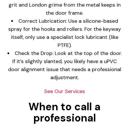
grit and London grime from the metal keeps in
the door frame.
Correct Lubrication: Use a silicone-based
spray for the hooks and rollers. For the keyway
itself, only use a specialist lock lubricant (like
PTFE).
Check the Drop: Look at the top of the door.
If it’s slightly slanted, you likely have a uPVC
door alignment issue that needs a professional
adjustment.
See Our Services
When to call a
professional