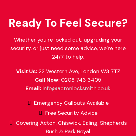
Ready To Feel Secure?
Whether you’re locked out, upgrading your
security, or just need some advice, we’re here
24/7 to help.
Visit Us:
22 Western Ave, London W3 7TZ
Call Now:
0208 743 3405
Email:
info@actonlocksmith.co.uk
Emergency Callouts Available
Free Security Advice
Covering Acton, Chiswick, Ealing, Shepherds
Bush & Park Royal