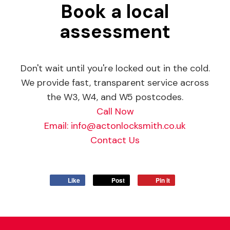
Book a local
assessment
Don't wait until you're locked out in the cold.
We provide fast, transparent service across
the W3, W4, and W5 postcodes.
Call Now
Email:
info@actonlocksmith.co.uk
Contact Us
Like
Post
Pin it