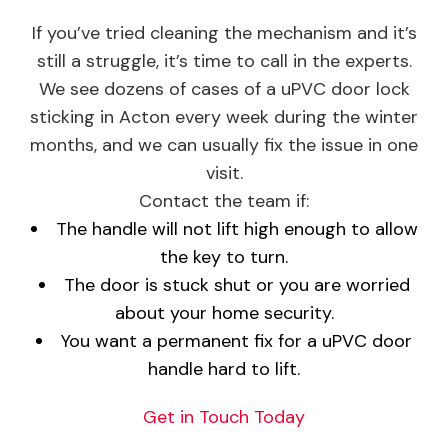
If you’ve tried cleaning the mechanism and it’s
still a struggle, it’s time to call in the experts.
We see dozens of cases of a uPVC door lock
sticking in Acton every week during the winter
months, and we can usually fix the issue in one
visit.
Contact the team if:
The handle will not lift high enough to allow
the key to turn.
The door is stuck shut or you are worried
about your home security.
You want a permanent fix for a uPVC door
handle hard to lift.
Get in Touch Today