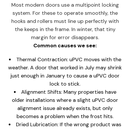
Most modern doors use a multipoint locking
system. For these to operate smoothly, the
hooks and rollers must line up perfectly with
the keeps in the frame. In winter, that tiny
margin for error disappears.
Common causes we see:
Thermal Contraction: uPVC moves with the
weather. A door that worked in July may shrink
just enough in January to cause a uPVC door
lock to stick.
Alignment Shifts: Many properties have
older installations where a slight uPVC door
alignment issue already exists, but only
becomes a problem when the frost hits.
Dried Lubrication: If the wrong product was