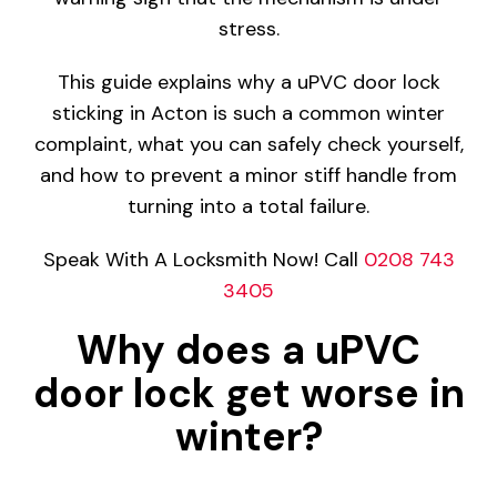
stress.
This guide explains why a uPVC door lock
sticking in Acton is such a common winter
complaint, what you can safely check yourself,
and how to prevent a minor stiff handle from
turning into a total failure.
Speak With A Locksmith Now! Call
0208 743
3405
Why does a uPVC
door lock get worse in
winter?