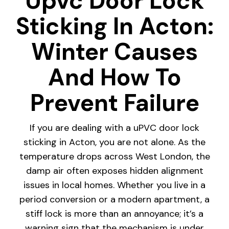
Upvc Door Lock
Sticking In Acton:
Winter Causes
And How To
Prevent Failure
If you are dealing with a uPVC door lock
sticking in Acton, you are not alone. As the
temperature drops across West London, the
damp air often exposes hidden alignment
issues in local homes. Whether you live in a
period conversion or a modern apartment, a
stiff lock is more than an annoyance; it’s a
warning sign that the mechanism is under