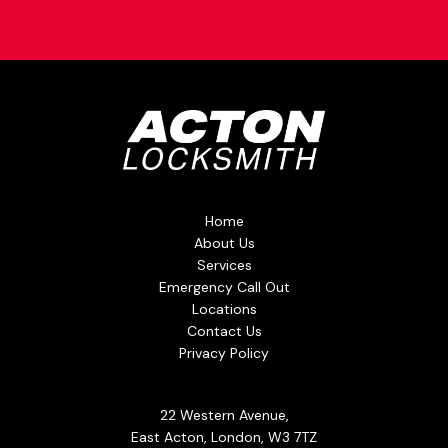
Home
About Us
Services
Emergency Call Out
Locations
Contact Us
Privacy Policy
22 Western Avenue,
East Acton, London, W3 7TZ