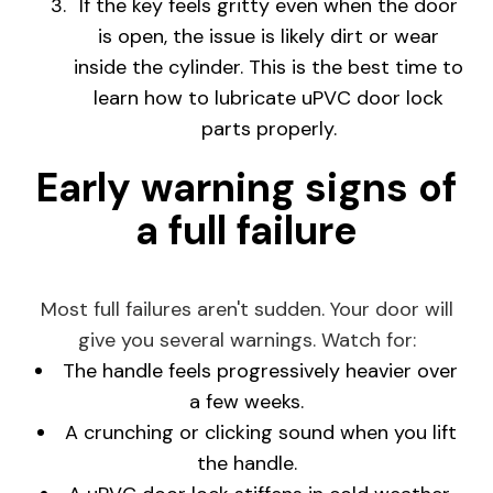
If the key feels gritty even when the door
is open, the issue is likely dirt or wear
inside the cylinder. This is the best time to
learn how to lubricate uPVC door lock
parts properly.
Early warning signs of
a full failure
Most full failures aren't sudden. Your door will
give you several warnings. Watch for:
The handle feels progressively heavier over
a few weeks.
A crunching or clicking sound when you lift
the handle.