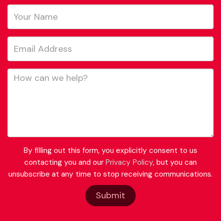
By filling out this form, you explicitly consent to us
contacting you and our
Privacy Policy
, but you can
unsubscribe at any time to stop receiving communications.
Submit