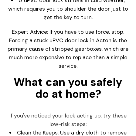
A uPVC door lock stiffens in cold weather,
which requires you to shoulder the door just to
get the key to turn.
Expert Advice: If you have to use force, stop.
Forcing a stuck uPVC door lock in Acton is the
primary cause of stripped gearboxes, which are
much more expensive to replace than a simple
service.
What can you safely
do at home?
If you've noticed your lock acting up, try these
low-risk steps:
Clean the Keeps: Use a dry cloth to remove