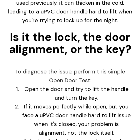
used previously, it can thicken in the cold,
leading to a uPVC door handle hard to lift when
you're trying to lock up for the night.
Is it the lock, the door
alignment, or the key?
To diagnose the issue, perform this simple
Open Door Test:
Open the door and try to lift the handle
and turn the key.
If it moves perfectly while open, but you
face a uPVC door handle hard to lift issue
when it's closed, your problem is
alignment, not the lock itself.