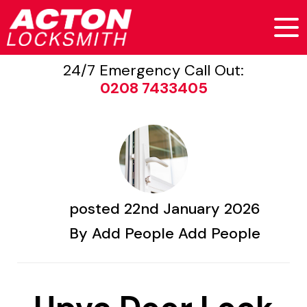
24/7 Emergency Call Out:
0208 7433405
posted
22nd
January
2026
By
Add People Add People